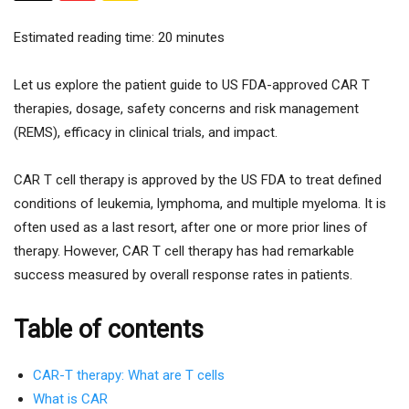
Estimated reading time:
20
minutes
Let us explore the patient guide to US FDA-approved CAR T
therapies, dosage, safety concerns and risk management
(REMS), efficacy in clinical trials, and impact.
CAR T cell therapy is approved by the US FDA to treat defined
conditions of leukemia, lymphoma, and multiple myeloma. It is
often used as a last resort, after one or more prior lines of
therapy. However, CAR T cell therapy has had remarkable
success measured by overall response rates in patients.
Table of contents
CAR-T therapy: What are T cells
What is CAR