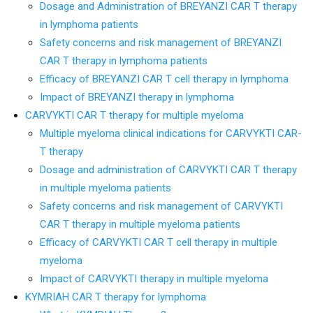
Dosage and Administration of BREYANZI CAR T therapy
in lymphoma patients
Safety concerns and risk management of BREYANZI
CAR T therapy in lymphoma patients
Efficacy of BREYANZI CAR T cell therapy in lymphoma
Impact of BREYANZI therapy in lymphoma
CARVYKTI CAR T therapy for multiple myeloma
Multiple myeloma clinical indications for CARVYKTI CAR-
T therapy
Dosage and administration of CARVYKTI CAR T therapy
in multiple myeloma patients
Safety concerns and risk management of CARVYKTI
CAR T therapy in multiple myeloma patients
Efficacy of CARVYKTI CAR T cell therapy in multiple
myeloma
Impact of CARVYKTI therapy in multiple myeloma
KYMRIAH CAR T therapy for lymphoma