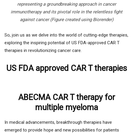
representing a groundbreaking approach in cancer
immunotherapy and its pivotal role in the relentless fight
against cancer
(Figure created using Biorender)
So, join us as we delve into the world of cutting-edge therapies,
exploring the inspiring potential of US FDA-approved CAR T
therapies in revolutionizing cancer care.
US FDA approved CAR T therapies
ABECMA CAR T therapy for
multiple myeloma
In medical advancements, breakthrough therapies have
emerged to provide hope and new possibilities for patients