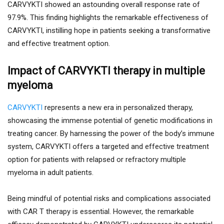
CARVYKTI showed an astounding overall response rate of
97.9%. This finding highlights the remarkable effectiveness of
CARVYKTI, instilling hope in patients seeking a transformative
and effective treatment option.
Impact of CARVYKTI therapy in multiple
myeloma
CARVYKTI
represents a new era in personalized therapy,
showcasing the immense potential of genetic modifications in
treating cancer. By harnessing the power of the body’s immune
system, CARVYKTI offers a targeted and effective treatment
option for patients with relapsed or refractory multiple
myeloma in adult patients.
Being mindful of potential risks and complications associated
with CAR T therapy is essential. However, the remarkable