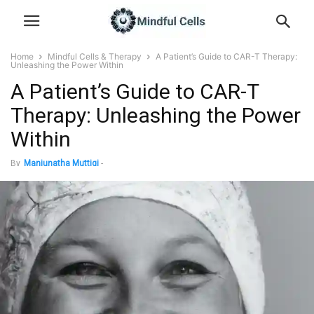
Home
Mindful Cells & Therapy
A Patient’s Guide to CAR-T Therapy:
Unleashing the Power Within
A Patient’s Guide to CAR-T
Therapy: Unleashing the Power
Within
By
Manjunatha Muttigi
-