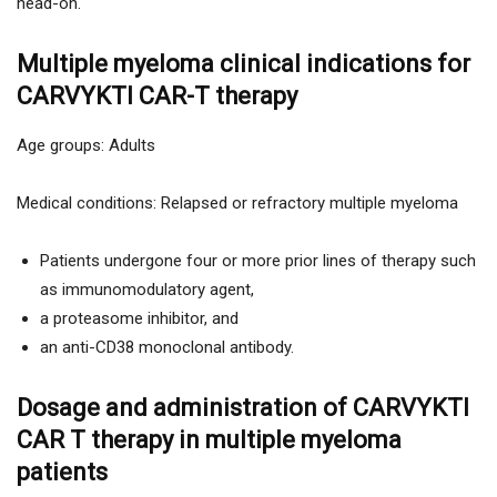
head-on.
Multiple myeloma clinical indications for
CARVYKTI CAR-T therapy
Age groups: Adults
Medical conditions: Relapsed or refractory multiple myeloma
Patients undergone four or more prior lines of therapy such
as immunomodulatory agent,
a proteasome inhibitor, and
an anti-CD38 monoclonal antibody.
Dosage and administration of CARVYKTI
CAR T therapy in multiple myeloma
patients