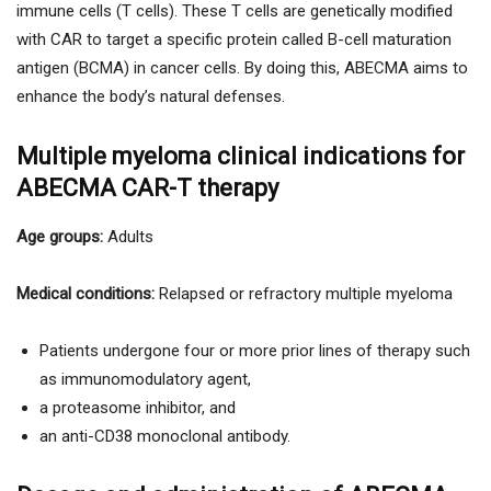
immune cells (T cells). These T cells are genetically modified
with CAR to target a specific protein called B-cell maturation
antigen (BCMA) in cancer cells. By doing this, ABECMA aims to
enhance the body’s natural defenses.
Multiple myeloma clinical indications for
ABECMA CAR-T therapy
Age groups:
Adults
Medical conditions:
Relapsed or refractory multiple myeloma
Patients undergone four or more prior lines of therapy such
as immunomodulatory agent,
a proteasome inhibitor, and
an anti-CD38 monoclonal antibody.