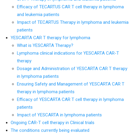
Efficacy of TECARTUS CAR T cell therapy in lymphoma
and leukemia patients
Impact of TECARTUS Therapy in lymphoma and leukemia
patients
YESCARTA CAR T therapy for lymphoma
What is YESCARTA Therapy?
Lymphoma clinical indications for YESCARTA CAR-T
therapy
Dosage and Administration of YESCARTA CAR T therapy
in lymphoma patients
Ensuring Safety and Management of YESCARTA CAR T
therapy in lymphoma patients
Efficacy of YESCARTA CAR T cell therapy in lymphoma
patients
Impact of YESCARTA in lymphoma patients
Ongoing CAR-T cell therapy in Clinical trials
The conditions currently being evaluated