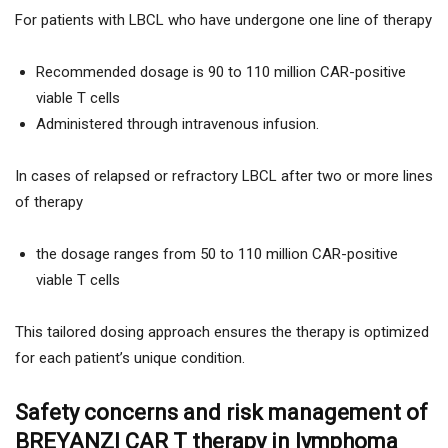
For patients with LBCL who have undergone one line of therapy
Recommended dosage is 90 to 110 million CAR-positive
viable T cells
Administered through intravenous infusion.
In cases of relapsed or refractory LBCL after two or more lines
of therapy
the dosage ranges from 50 to 110 million CAR-positive
viable T cells
This tailored dosing approach ensures the therapy is optimized
for each patient’s unique condition.
Safety concerns and risk management of
BREYANZI CAR T therapy in lymphoma