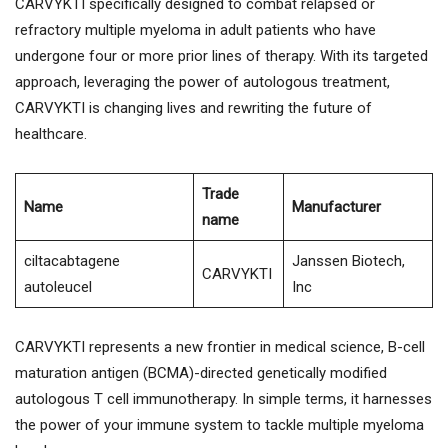
CARVYKTI specifically designed to combat relapsed or
refractory multiple myeloma in adult patients who have
undergone four or more prior lines of therapy. With its targeted
approach, leveraging the power of autologous treatment,
CARVYKTI is changing lives and rewriting the future of
healthcare.
Trade
Name
Manufacturer
name
ciltacabtagene
Janssen Biotech,
CARVYKTI
autoleucel
Inc
CARVYKTI represents a new frontier in medical science, B-cell
maturation antigen (BCMA)-directed genetically modified
autologous T cell immunotherapy. In simple terms, it harnesses
the power of your immune system to tackle multiple myeloma