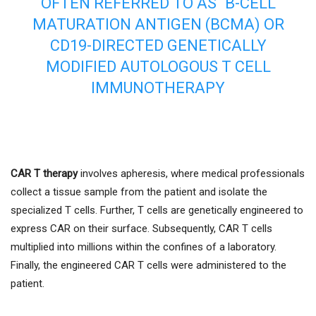
OFTEN REFERRED TO AS “B-CELL
MATURATION ANTIGEN (BCMA) OR
CD19-DIRECTED GENETICALLY
MODIFIED AUTOLOGOUS T CELL
IMMUNOTHERAPY
CAR T therapy
involves apheresis, where medical professionals
collect a tissue sample from the patient and isolate the
specialized T cells. Further, T cells are genetically engineered to
express CAR on their surface. Subsequently, CAR T cells
multiplied into millions within the confines of a laboratory.
Finally, the engineered CAR T cells were administered to the
patient.