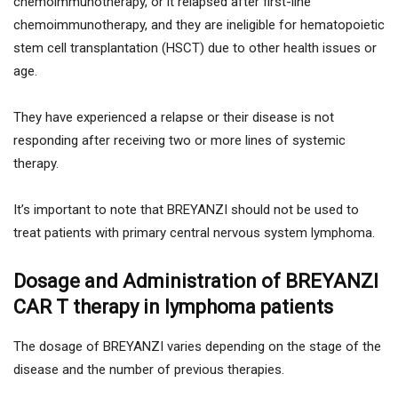
chemoimmunotherapy, or it relapsed after first-line
chemoimmunotherapy, and they are ineligible for hematopoietic
stem cell transplantation (HSCT) due to other health issues or
age.
They have experienced a relapse or their disease is not
responding after receiving two or more lines of systemic
therapy.
It’s important to note that BREYANZI should not be used to
treat patients with primary central nervous system lymphoma.
Dosage and Administration of BREYANZI
CAR T therapy in lymphoma patients
The dosage of BREYANZI varies depending on the stage of the
disease and the number of previous therapies.