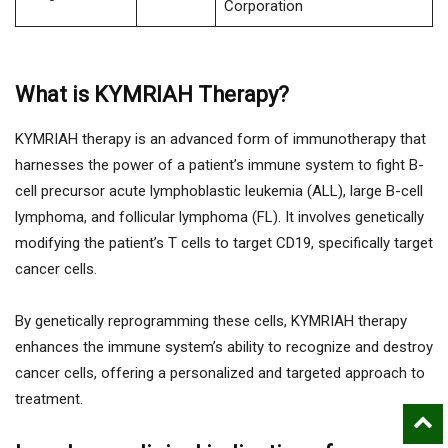
Corporation
What is KYMRIAH Therapy?
KYMRIAH therapy is an advanced form of immunotherapy that
harnesses the power of a patient’s immune system to fight B-
cell precursor acute lymphoblastic leukemia (ALL), large B-cell
lymphoma, and follicular lymphoma (FL). It involves genetically
modifying the patient’s T cells to target CD19, specifically target
cancer cells.
By genetically reprogramming these cells, KYMRIAH therapy
enhances the immune system’s ability to recognize and destroy
cancer cells, offering a personalized and targeted approach to
treatment.