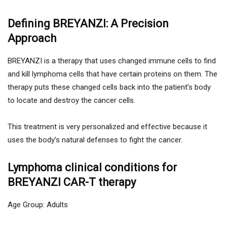
Defining BREYANZI: A Precision
Approach
BREYANZI is a therapy that uses changed immune cells to find
and kill lymphoma cells that have certain proteins on them. The
therapy puts these changed cells back into the patient’s body
to locate and destroy the cancer cells.
This treatment is very personalized and effective because it
uses the body’s natural defenses to fight the cancer.
Lymphoma clinical conditions for
BREYANZI CAR-T therapy
Age Group: Adults