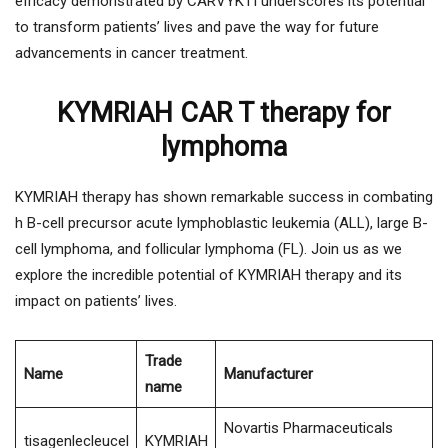
efficacy demonstrated by CARVYKTI underscores its potential
to transform patients’ lives and pave the way for future
advancements in cancer treatment.
KYMRIAH CAR T therapy for
lymphoma
KYMRIAH therapy has shown remarkable success in combating
h B-cell precursor acute lymphoblastic leukemia (ALL), large B-
cell lymphoma, and follicular lymphoma (FL). Join us as we
explore the incredible potential of KYMRIAH therapy and its
impact on patients’ lives.
Trade
Name
Manufacturer
name
Novartis Pharmaceuticals
tisagenlecleucel
KYMRIAH