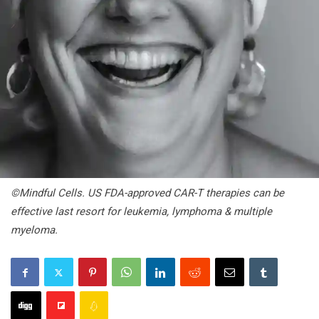
©Mindful Cells. US FDA-approved CAR-T therapies can be
effective last resort for leukemia, lymphoma & multiple
myeloma.