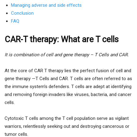
Managing adverse and side effects
Conclusion
FAQ
CAR-T therapy: What are T cells
It is combination of cell and gene therapy – T Cells and CAR.
At the core of CAR T therapy lies the perfect fusion of cell and
gene therapy —T Cells and CAR. T cells are often referred to as
the immune system’s defenders. T cells are adept at identifying
and removing foreign invaders like viruses, bacteria, and cancer
cells.
Cytotoxic T cells among the T cell population serve as vigilant
warriors, relentlessly seeking out and destroying cancerous or
tumor cells.