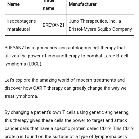
Trade
Name
Manufacturer
name
lisocabtagene
Juno Therapeutics, Inc., a
BREYANZI
maraleucel
Bristol-Myers Squibb Company
BREYANZI is a groundbreaking autologous cell therapy that
utilizes the power of immunotherapy to combat Large B-cell
lymphoma (LBCL).
Let’s explore the amazing world of modern treatments and
discover how CAR T therapy can greatly change the way we
treat lymphoma.
By changing a patient’s own T cells using genetic engineering,
this therapy gives these cells the power to target and attack
cancer cells that have a specific protein called CD19. This CD19
protein is found on the surface of a type of lymphoma cells.