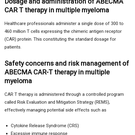
Dosage and administration of ABECMA
CAR T therapy in multiple myeloma
Healthcare professionals administer a single dose of 300 to
460 million T cells expressing the chimeric antigen receptor
(CAR) protein. This constituting the standard dosage for
patients.
Safety concerns and risk management of
ABECMA CAR-T therapy in multiple
myeloma
CAR T therapy is administered through a controlled program
called Risk Evaluation and Mitigation Strategy (REMS),
effectively managing potential side effects such as
Cytokine Release Syndrome (CRS)
Excessive immune response