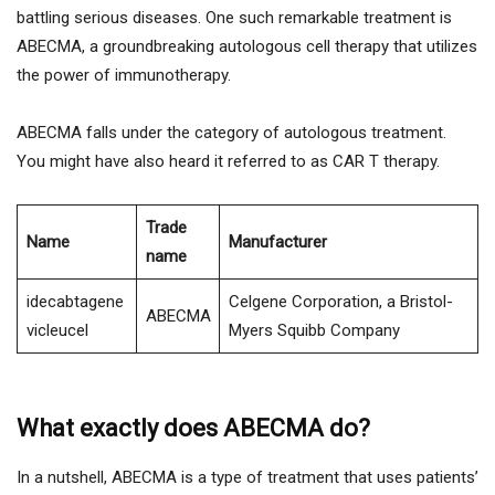
battling serious diseases. One such remarkable treatment is
ABECMA, a groundbreaking autologous cell therapy that utilizes
the power of immunotherapy.
ABECMA falls under the category of autologous treatment.
You might have also heard it referred to as CAR T therapy.
Trade
Name
Manufacturer
name
idecabtagene
Celgene Corporation, a Bristol-
ABECMA
vicleucel
Myers Squibb Company
What exactly does ABECMA do?
In a nutshell, ABECMA is a type of treatment that uses patients’