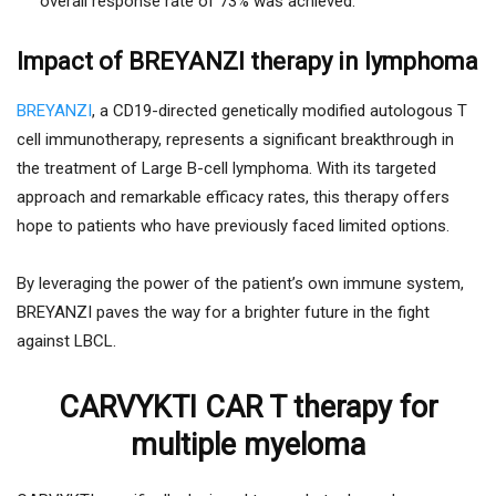
overall response rate of 73% was achieved.
Impact of BREYANZI therapy in lymphoma
BREYANZI
, a CD19-directed genetically modified autologous T
cell immunotherapy, represents a significant breakthrough in
the treatment of Large B-cell lymphoma. With its targeted
approach and remarkable efficacy rates, this therapy offers
hope to patients who have previously faced limited options.
By leveraging the power of the patient’s own immune system,
BREYANZI paves the way for a brighter future in the fight
against LBCL.
CARVYKTI CAR T therapy for
multiple myeloma