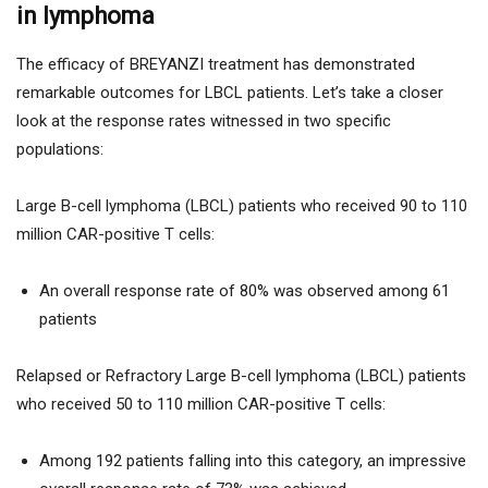
in lymphoma
The efficacy of BREYANZI treatment has demonstrated
remarkable outcomes for LBCL patients. Let’s take a closer
look at the response rates witnessed in two specific
populations:
Large B-cell lymphoma (LBCL) patients who received 90 to 110
million CAR-positive T cells:
An overall response rate of 80% was observed among 61
patients
Relapsed or Refractory Large B-cell lymphoma (LBCL) patients
who received 50 to 110 million CAR-positive T cells:
Among 192 patients falling into this category, an impressive