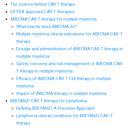
The science behind CAR T therapy
US FDA approved CAR T therapies
ABECMA CAR T therapy for multiple myeloma
What exactly does ABECMA do?
Multiple myeloma clinical indications for ABECMA CAR-T
therapy
Dosage and administration of ABECMA CAR T therapy in
multiple myeloma
Safety concerns and risk management of ABECMA CAR-
T therapy in multiple myeloma
Efficacy of ABECMA CAR T Cell therapy in multiple
myeloma
Impact of ABECMA therapy in multiple myeloma
BREYANZI CAR T therapy for Lymphoma
Defining BREYANZI: A Precision Approach
Lymphoma clinical conditions for BREYANZI CAR-T
therapy