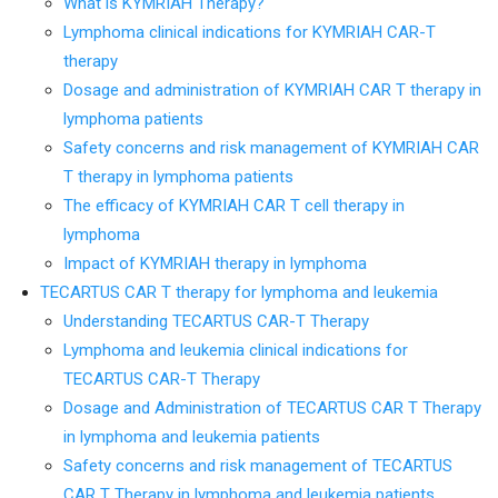
What is KYMRIAH Therapy?
Lymphoma clinical indications for KYMRIAH CAR-T
therapy
Dosage and administration of KYMRIAH CAR T therapy in
lymphoma patients
Safety concerns and risk management of KYMRIAH CAR
T therapy in lymphoma patients
The efficacy of KYMRIAH CAR T cell therapy in
lymphoma
Impact of KYMRIAH therapy in lymphoma
TECARTUS CAR T therapy for lymphoma and leukemia
Understanding TECARTUS CAR-T Therapy
Lymphoma and leukemia clinical indications for
TECARTUS CAR-T Therapy
Dosage and Administration of TECARTUS CAR T Therapy
in lymphoma and leukemia patients
Safety concerns and risk management of TECARTUS
CAR T Therapy in lymphoma and leukemia patients