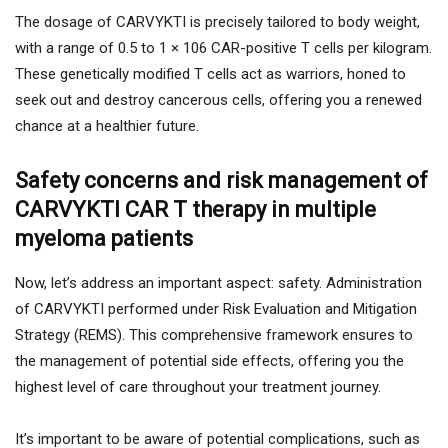
The dosage of CARVYKTI is precisely tailored to body weight,
with a range of 0.5 to 1 × 106 CAR-positive T cells per kilogram.
These genetically modified T cells act as warriors, honed to
seek out and destroy cancerous cells, offering you a renewed
chance at a healthier future.
Safety concerns and risk management of
CARVYKTI CAR T therapy in multiple
myeloma patients
Now, let’s address an important aspect: safety. Administration
of CARVYKTI performed under Risk Evaluation and Mitigation
Strategy (REMS). This comprehensive framework ensures to
the management of potential side effects, offering you the
highest level of care throughout your treatment journey.
It’s important to be aware of potential complications, such as