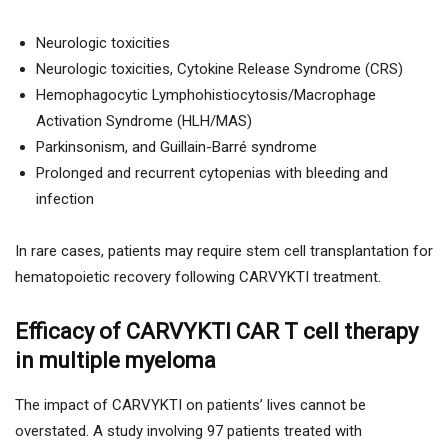
Neurologic toxicities
Neurologic toxicities, Cytokine Release Syndrome (CRS)
Hemophagocytic Lymphohistiocytosis/Macrophage
Activation Syndrome (HLH/MAS)
Parkinsonism, and Guillain-Barré syndrome
Prolonged and recurrent cytopenias with bleeding and
infection
In rare cases, patients may require stem cell transplantation for
hematopoietic recovery following CARVYKTI treatment.
Efficacy of CARVYKTI CAR T cell therapy
in multiple myeloma
The impact of CARVYKTI on patients’ lives cannot be
overstated. A study involving 97 patients treated with