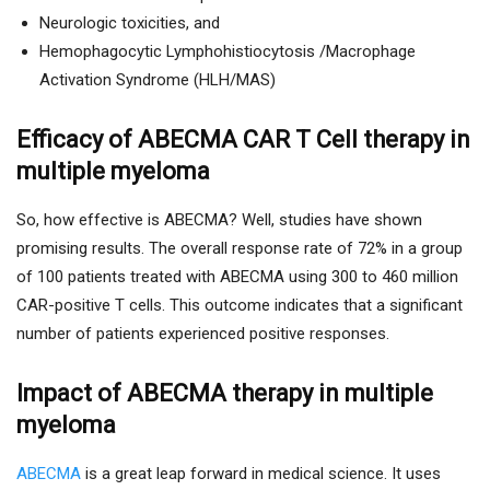
Neurologic toxicities, and
Hemophagocytic Lymphohistiocytosis /Macrophage
Activation Syndrome (HLH/MAS)
Efficacy of ABECMA CAR T Cell therapy in
multiple myeloma
So, how effective is ABECMA? Well, studies have shown
promising results. The overall response rate of 72% in a group
of 100 patients treated with ABECMA using 300 to 460 million
CAR-positive T cells. This outcome indicates that a significant
number of patients experienced positive responses.
Impact of ABECMA therapy in multiple
myeloma
ABECMA
is a great leap forward in medical science. It uses