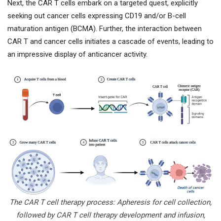
Next, the CAR T cells embark on a targeted quest, explicitly
seeking out cancer cells expressing CD19 and/or B-cell
maturation antigen (BCMA). Further, the interaction between
CAR T and cancer cells initiates a cascade of events, leading to
an impressive display of anticancer activity.
The CAR T cell therapy process: Apheresis for cell collection,
followed by CAR T cell therapy development and infusion,