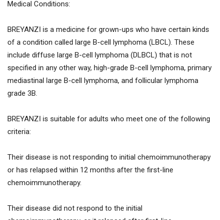
Medical Conditions:
BREYANZI is a medicine for grown-ups who have certain kinds
of a condition called large B-cell lymphoma (LBCL). These
include diffuse large B-cell lymphoma (DLBCL) that is not
specified in any other way, high-grade B-cell lymphoma, primary
mediastinal large B-cell lymphoma, and follicular lymphoma
grade 3B.
BREYANZI is suitable for adults who meet one of the following
criteria:
Their disease is not responding to initial chemoimmunotherapy
or has relapsed within 12 months after the first-line
chemoimmunotherapy.
Their disease did not respond to the initial