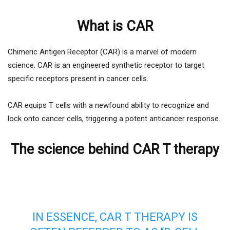
What is CAR
Chimeric Antigen Receptor (CAR) is a marvel of modern
science. CAR is an engineered synthetic receptor to target
specific receptors present in cancer cells.
CAR equips T cells with a newfound ability to recognize and
lock onto cancer cells, triggering a potent anticancer response.
The science behind CAR T therapy
IN ESSENCE, CAR T THERAPY IS