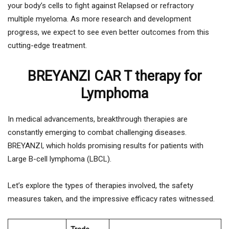
your body’s cells to fight against Relapsed or refractory
multiple myeloma. As more research and development
progress, we expect to see even better outcomes from this
cutting-edge treatment.
BREYANZI CAR T therapy for
Lymphoma
In medical advancements, breakthrough therapies are
constantly emerging to combat challenging diseases.
BREYANZI, which holds promising results for patients with
Large B-cell lymphoma (LBCL).
Let’s explore the types of therapies involved, the safety
measures taken, and the impressive efficacy rates witnessed.