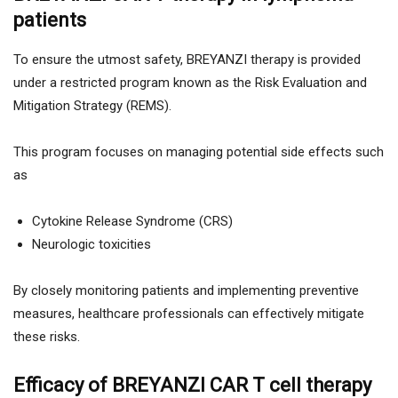
patients
To ensure the utmost safety, BREYANZI therapy is provided
under a restricted program known as the Risk Evaluation and
Mitigation Strategy (REMS).
This program focuses on managing potential side effects such
as
Cytokine Release Syndrome (CRS)
Neurologic toxicities
By closely monitoring patients and implementing preventive
measures, healthcare professionals can effectively mitigate
these risks.
Efficacy of BREYANZI CAR T cell therapy