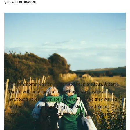
gift of remission.
The lymphoma warrior journey had been arduous. A battle
fought with courage and hope. There was peace and a
newfound appreciation for life in the end. As they walked
holding each other along the path, Mira knew that no
matter what the future held, they would face it together,
more vital than ever.