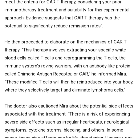
meet the criteria for CAR T therapy, considering your prior
immunotherapy treatment and suitability for this experimental
approach. Evidence suggests that CAR T therapy has the
potential to significantly reduce remission rates”.
He then proceeded to elaborate on the mechanics of CAR T
therapy. “This therapy involves extracting your specific white
blood cells called T cells and reprogramming the T-cells, the
immune system’s roving warriors, with an antibody-like protein
called Chimeric Antigen Receptor, or CAR,” he informed Mira.
“These modified T cells will then be reintroduced into your body,
where they selectively target and eliminate lymphoma cells.”
The doctor also cautioned Mira about the potential side effects
associated with the treatment. “There is a risk of experiencing
severe side effects such as irregular heartbeats, neurological
symptoms, cytokine storms, bleeding, and others. In some
cases, these side effects can be life-threatening. However, not