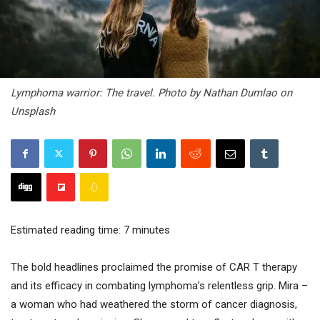
Lymphoma warrior: The travel. Photo by Nathan Dumlao on
Unsplash
Estimated reading time:
7
minutes
The bold headlines proclaimed the promise of CAR T therapy
and its efficacy in combating lymphoma’s relentless grip. Mira –
a woman who had weathered the storm of cancer diagnosis,