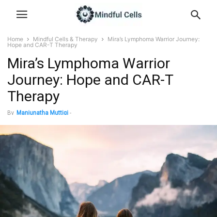
Home
Mindful Cells & Therapy
Mira’s Lymphoma Warrior Journey:
Hope and CAR-T Therapy
Mira’s Lymphoma Warrior
Journey: Hope and CAR-T
Therapy
By
Manjunatha Muttigi
-