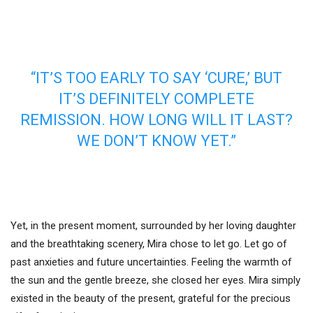
“IT’S TOO EARLY TO SAY ‘CURE,’ BUT
IT’S DEFINITELY COMPLETE
REMISSION. HOW LONG WILL IT LAST?
WE DON’T KNOW YET.”
Yet, in the present moment, surrounded by her loving daughter
and the breathtaking scenery, Mira chose to let go. Let go of
past anxieties and future uncertainties. Feeling the warmth of
the sun and the gentle breeze, she closed her eyes. Mira simply
existed in the beauty of the present, grateful for the precious