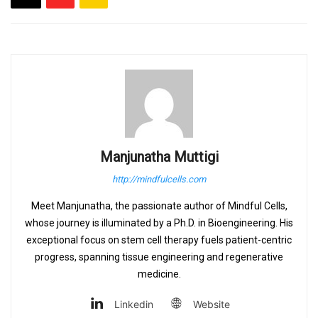
Manjunatha Muttigi
http://mindfulcells.com
Meet Manjunatha, the passionate author of Mindful Cells,
whose journey is illuminated by a Ph.D. in Bioengineering. His
exceptional focus on stem cell therapy fuels patient-centric
progress, spanning tissue engineering and regenerative
medicine.
Linkedin
Website