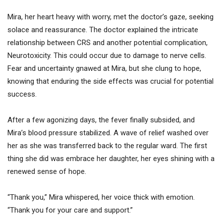
Mira, her heart heavy with worry, met the doctor’s gaze, seeking
solace and reassurance. The doctor explained the intricate
relationship between CRS and another potential complication,
Neurotoxicity. This could occur due to damage to nerve cells.
Fear and uncertainty gnawed at Mira, but she clung to hope,
knowing that enduring the side effects was crucial for potential
success.
After a few agonizing days, the fever finally subsided, and
Mira’s blood pressure stabilized. A wave of relief washed over
her as she was transferred back to the regular ward. The first
thing she did was embrace her daughter, her eyes shining with a
renewed sense of hope.
“Thank you,” Mira whispered, her voice thick with emotion.
“Thank you for your care and support.”