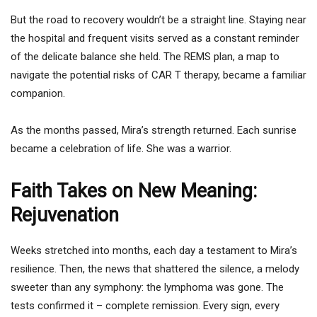
But the road to recovery wouldn’t be a straight line. Staying near
the hospital and frequent visits served as a constant reminder
of the delicate balance she held. The REMS plan, a map to
navigate the potential risks of CAR T therapy, became a familiar
companion.
As the months passed, Mira’s strength returned. Each sunrise
became a celebration of life. She was a warrior.
Faith Takes on New Meaning:
Rejuvenation
Weeks stretched into months, each day a testament to Mira’s
resilience. Then, the news that shattered the silence, a melody
sweeter than any symphony: the lymphoma was gone. The
tests confirmed it – complete remission. Every sign, every