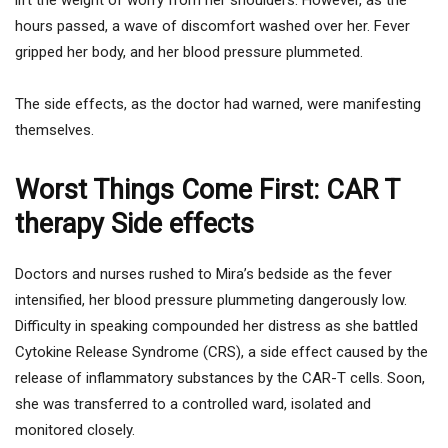
hours passed, a wave of discomfort washed over her. Fever
gripped her body, and her blood pressure plummeted.
The side effects, as the doctor had warned, were manifesting
themselves.
Worst Things Come First: CAR T
therapy Side effects
Doctors and nurses rushed to Mira’s bedside as the fever
intensified, her blood pressure plummeting dangerously low.
Difficulty in speaking compounded her distress as she battled
Cytokine Release Syndrome (CRS), a side effect caused by the
release of inflammatory substances by the CAR-T cells. Soon,
she was transferred to a controlled ward, isolated and
monitored closely.