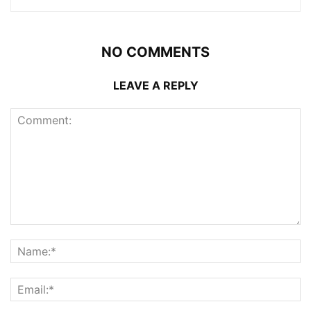
NO COMMENTS
LEAVE A REPLY