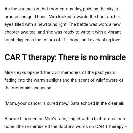
As the sun set on that momentous day, painting the sky in
orange and gold hues, Mira looked towards the horizon, her
eyes filled with a newfound light. The battle was won; a new
chapter awaited, and she was ready to write it with a vibrant
brush dipped in the colors of life, hope, and everlasting love.
CAR T therapy: There is no miracle
Mira’s eyes opened, the vivid memories of the past years
fading into the warm sunlight and the scent of wildflowers of
the mountain landscape.
“Mom, your cancer is cured now,” Sara echoed in the clear air.
A smile bloomed on Mira’s face, tinged with a hint of cautious
hope. She remembered the doctor’s words on CAR T therapy –