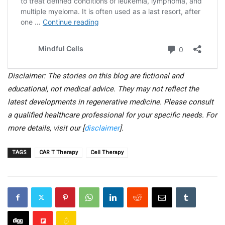
Disclaimer: The stories on this blog are fictional and
educational, not medical advice. They may not reflect the
latest developments in regenerative medicine. Please consult
a qualified healthcare professional for your specific needs. For
more details, visit our [
disclaimer
].
TAGS
CAR T Therapy
Cell Therapy