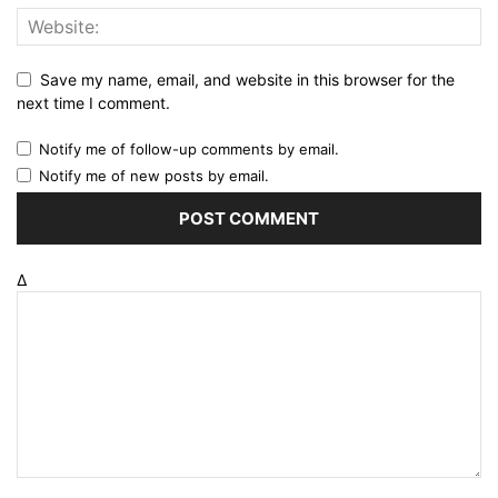
Save my name, email, and website in this browser for the
next time I comment.
Notify me of follow-up comments by email.
Notify me of new posts by email.
Δ