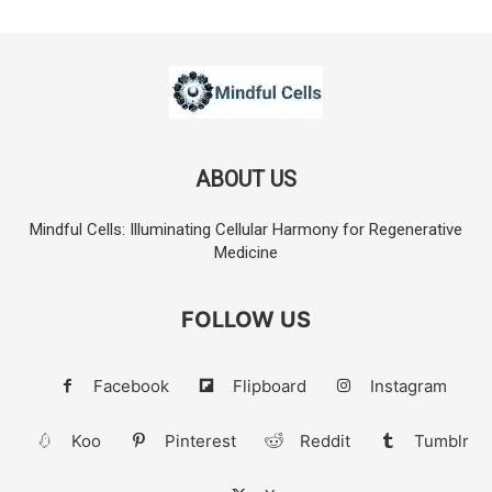
ABOUT US
Mindful Cells: Illuminating Cellular Harmony for Regenerative
Medicine
FOLLOW US
Facebook
Flipboard
Instagram
Koo
Pinterest
Reddit
Tumblr