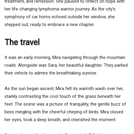
treatment, and remission. She paused to reflect on hope with
her life-changing lymphoma warrior journey. As the city’s
symphony of car horns echoed outside her window, she
stepped out, ready to embrace a new chapter.
The travel
It was an early morning, Mira navigating through the mountain
roads. Alongside was Sara, her beautiful daughter. They parked
their vehicle to admire the breathtaking sunrise.
As the sun began ascent, Mira felt its warmth wash over her,
starkly contrasting the cool touch of the grass beneath her
feet. The scene was a picture of tranquility, the gentle buzz of
bees mingling with the cheerful chirping of birds. Mira closed
her eyes, took a deep breath, and cherished the moment.