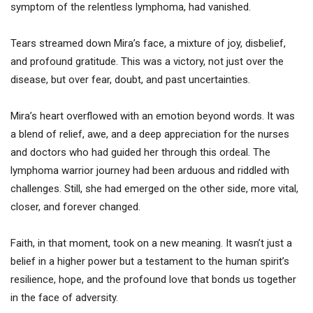
symptom of the relentless lymphoma, had vanished.
Tears streamed down Mira’s face, a mixture of joy, disbelief,
and profound gratitude. This was a victory, not just over the
disease, but over fear, doubt, and past uncertainties.
Mira’s heart overflowed with an emotion beyond words. It was
a blend of relief, awe, and a deep appreciation for the nurses
and doctors who had guided her through this ordeal. The
lymphoma warrior journey had been arduous and riddled with
challenges. Still, she had emerged on the other side, more vital,
closer, and forever changed.
Faith, in that moment, took on a new meaning. It wasn’t just a
belief in a higher power but a testament to the human spirit’s
resilience, hope, and the profound love that bonds us together
in the face of adversity.