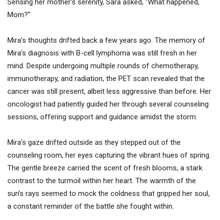
Sensing her mother’s serenity, Sara asked, “What happened,
Mom?”
Mira’s thoughts drifted back a few years ago. The memory of
Mira’s diagnosis with B-cell lymphoma was still fresh in her
mind. Despite undergoing multiple rounds of chemotherapy,
immunotherapy, and radiation, the PET scan revealed that the
cancer was still present, albeit less aggressive than before. Her
oncologist had patiently guided her through several counseling
sessions, offering support and guidance amidst the storm.
Mira’s gaze drifted outside as they stepped out of the
counseling room, her eyes capturing the vibrant hues of spring.
The gentle breeze carried the scent of fresh blooms, a stark
contrast to the turmoil within her heart. The warmth of the
sun’s rays seemed to mock the coldness that gripped her soul,
a constant reminder of the battle she fought within.