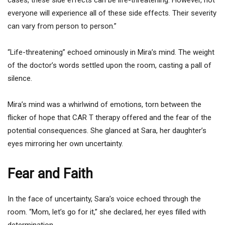
everyone will experience all of these side effects. Their severity
can vary from person to person.”
“Life-threatening” echoed ominously in Mira’s mind. The weight
of the doctor’s words settled upon the room, casting a pall of
silence.
Mira’s mind was a whirlwind of emotions, torn between the
flicker of hope that CAR T therapy offered and the fear of the
potential consequences. She glanced at Sara, her daughter’s
eyes mirroring her own uncertainty.
Fear and Faith
In the face of uncertainty, Sara’s voice echoed through the
room. “Mom, let’s go for it,” she declared, her eyes filled with
determination.