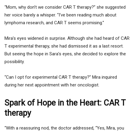
“Mom, why don’t we consider CAR T therapy?” she suggested
her voice barely a whisper. “I’ve been reading much about
lymphoma research, and CAR T seems promising.”
Mira’s eyes widened in surprise. Although she had heard of CAR
T experimental therapy, she had dismissed it as a last resort.
But seeing the hope in Sara’s eyes, she decided to explore the
possibility.
“Can I opt for experimental CAR T therapy?” Mira inquired
during her next appointment with her oncologist.
Spark of Hope in the Heart: CAR T
therapy
“With a reassuring nod, the doctor addressed, “Yes, Mira, you