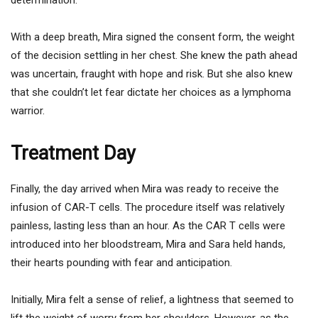
With a deep breath, Mira signed the consent form, the weight
of the decision settling in her chest. She knew the path ahead
was uncertain, fraught with hope and risk. But she also knew
that she couldn’t let fear dictate her choices as a lymphoma
warrior.
Treatment Day
Finally, the day arrived when Mira was ready to receive the
infusion of CAR-T cells. The procedure itself was relatively
painless, lasting less than an hour. As the CAR T cells were
introduced into her bloodstream, Mira and Sara held hands,
their hearts pounding with fear and anticipation.
Initially, Mira felt a sense of relief, a lightness that seemed to
lift the weight of worry from her shoulders. However, as the